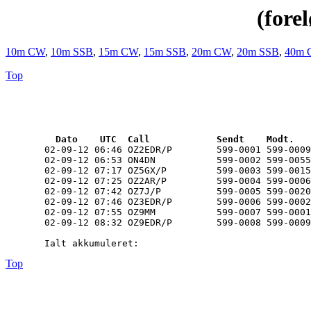
(fore
10m CW
,
10m SSB
,
15m CW
,
15m SSB
,
20m CW
,
20m SSB
,
40m 
Top
  Dato    UTC  Call            Sendt    Modt.   
       02-09-12 06:46 OZ2EDR/P        599-0001 599-0009
       02-09-12 06:53 ON4DN           599-0002 599-0055
       02-09-12 07:17 OZ5GX/P         599-0003 599-0015
       02-09-12 07:25 OZ2AR/P         599-0004 599-0006
       02-09-12 07:42 OZ7J/P          599-0005 599-0020
       02-09-12 07:46 OZ3EDR/P        599-0006 599-0002
       02-09-12 07:55 OZ9MM           599-0007 599-0001
       02-09-12 08:32 OZ9EDR/P        599-0008 599-0009
Top