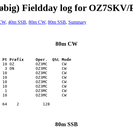
løbig) Fieldday log for OZ7SKV/
CW
,
40m SSB
,
80m CW
,
80m SSB
,
Summary
80m CW
 Pt Præfix     Oper.  QSL Mode
 10 OZ         OZ3MC      CW   

  3 ON         OZ3MC      CW   

 10            OZ3MC      CW   

 10            OZ3MC      CW   

 10            OZ3MC      CW   

 10            OZ3MC      CW   

  1            OZ3MC      CW   

 10            OZ3MC      CW   

80m SSB