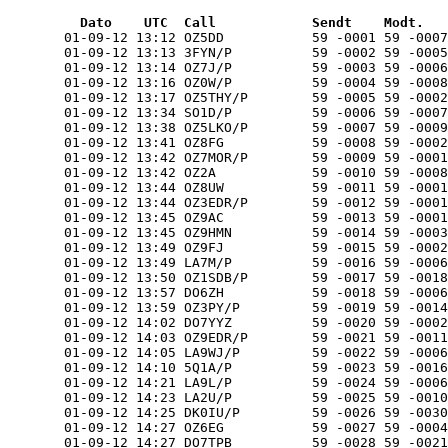
  Dato    UTC  Call            Sendt    Modt.   