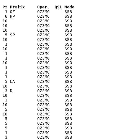
 Pt Præfix     Oper.  QSL Mode