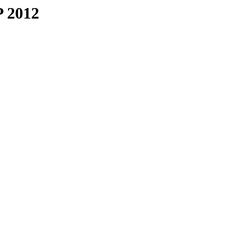
P 2012